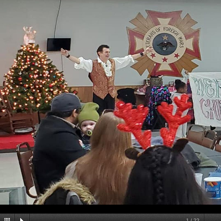
1
/
22