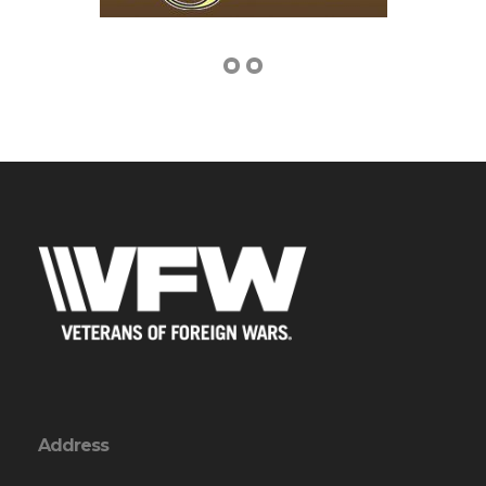
Address