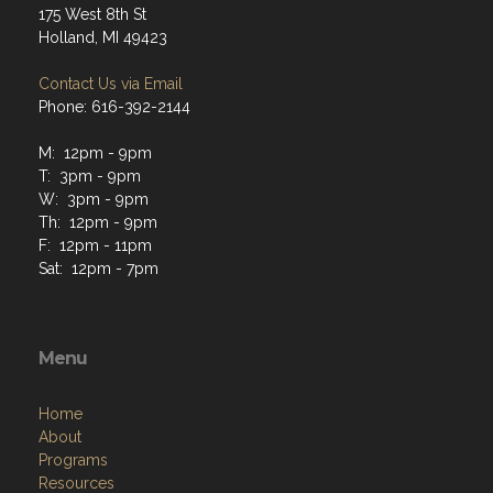
175 West 8th St
Holland, MI 49423
Contact Us via Email
Phone: 616-392-2144
M: 12pm - 9pm
T: 3pm - 9pm
W: 3pm - 9pm
Th: 12pm - 9pm
F: 12pm - 11pm
Sat: 12pm - 7pm
Menu
Home
About
Programs
Resources