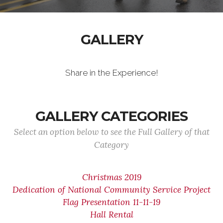
GALLERY
Share in the Experience!
GALLERY CATEGORIES
Select an option below to see the Full Gallery of that
Category
Christmas 2019
Dedication of National Community Service Project
Flag Presentation 11-11-19
Hall Rental