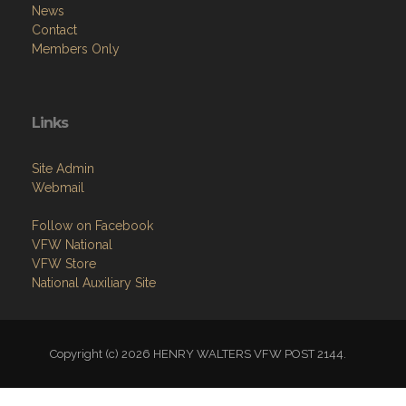
News
Contact
Members Only
Links
Site Admin
Webmail
Follow on Facebook
VFW National
VFW Store
National Auxiliary Site
Copyright (c) 2026 HENRY WALTERS VFW POST 2144.