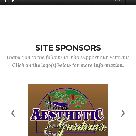
SITE SPONSORS
Thank you to the following who support our Veterans.
Click on the logo(s) below for more information.
Previous
Next