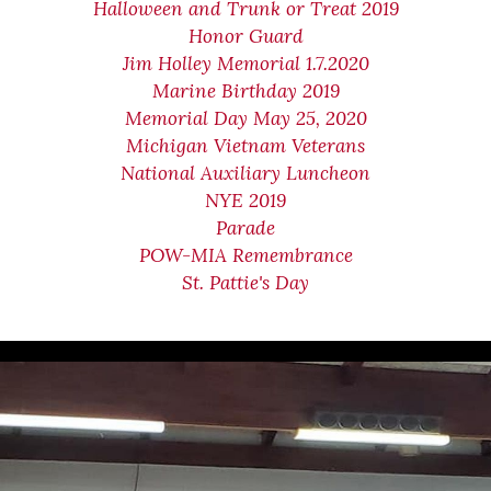
Halloween and Trunk or Treat 2019
Honor Guard
Jim Holley Memorial 1.7.2020
Marine Birthday 2019
Memorial Day May 25, 2020
Michigan Vietnam Veterans
National Auxiliary Luncheon
NYE 2019
Parade
POW-MIA Remembrance
St. Pattie's Day