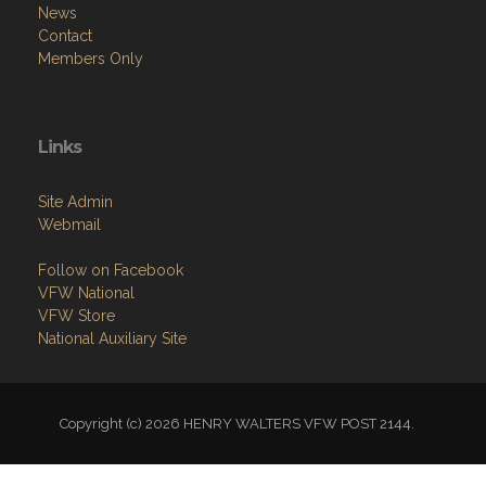
News
Contact
Members Only
Links
Site Admin
Webmail
Follow on Facebook
VFW National
VFW Store
National Auxiliary Site
Copyright (c) 2026 HENRY WALTERS VFW POST 2144.