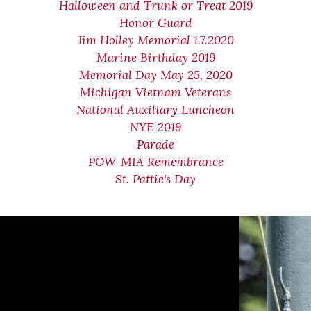
Halloween and Trunk or Treat 2019
Honor Guard
Jim Holley Memorial 1.7.2020
Marine Birthday 2019
Memorial Day May 25, 2020
Michigan Vietnam Veterans
National Auxiliary Luncheon
NYE 2019
Parade
POW-MIA Remembrance
St. Pattie's Day