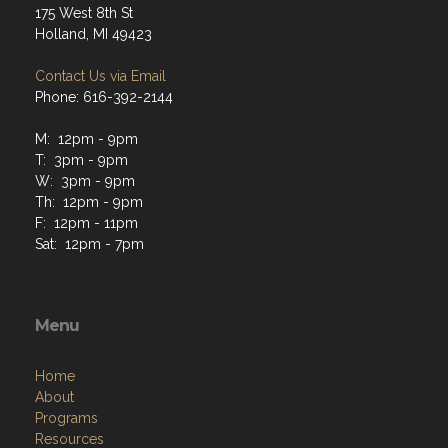
175 West 8th St
Holland, MI 49423
Contact Us via Email
Phone: 616-392-2144
M: 12pm - 9pm
T: 3pm - 9pm
W: 3pm - 9pm
Th: 12pm - 9pm
F: 12pm - 11pm
Sat: 12pm - 7pm
Menu
Home
About
Programs
Resources