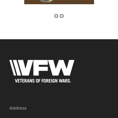
Address