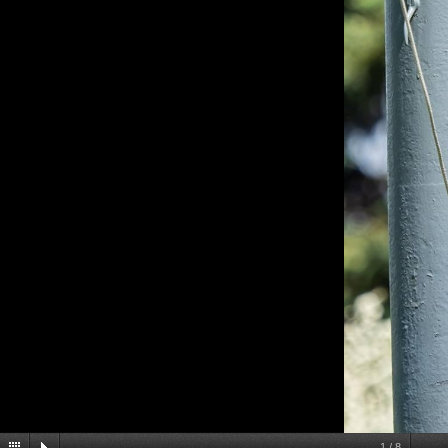
1
/
8