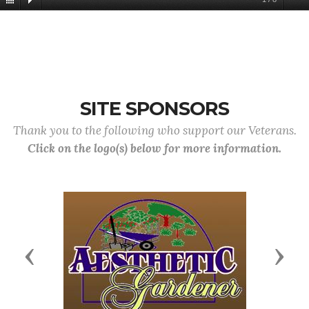
SITE SPONSORS
Thank you to the following who support our Veterans.
Click on the logo(s) below for more information.
Previous
Next