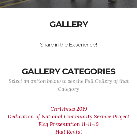
GALLERY
Share in the Experience!
GALLERY CATEGORIES
Select an option below to see the Full Gallery of that
Category
Christmas 2019
Dedication of National Community Service Project
Flag Presentation 11-11-19
Hall Rental