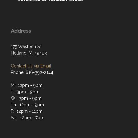
Address
175 West 8th St
Holland, MI 49423
Contact Us via Email
Phone: 616-392-2144
M: 12pm - 9pm
T: 3pm - 9pm
W: 3pm - 9pm
Th: 12pm - 9pm
F: 12pm - 11pm
Sat: 12pm - 7pm