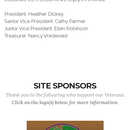
President: Heather Dickey
Senior Vice President: Cathy Parmer
Junior Vice President: Ellen Robinson
Treasurer: Nancy Vredeveld
SITE SPONSORS
Thank you to the following who support our Veterans.
Click on the logo(s) below for more information.