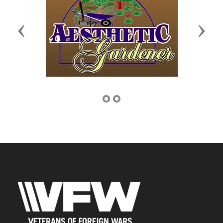
Previous
Next