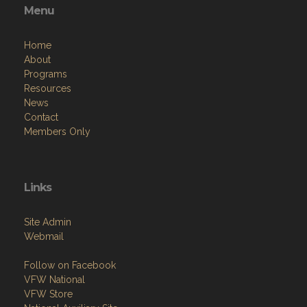
Menu
Home
About
Programs
Resources
News
Contact
Members Only
Links
Site Admin
Webmail
Follow on Facebook
VFW National
VFW Store