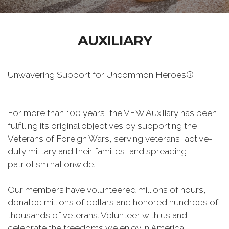
AUXILIARY
Unwavering Support for Uncommon Heroes®
For more than 100 years, the VFW Auxiliary has been
fulfilling its original objectives by supporting the
Veterans of Foreign Wars, serving veterans, active-
duty military and their families, and spreading
patriotism nationwide.
Our members have volunteered millions of hours,
donated millions of dollars and honored hundreds of
thousands of veterans. Volunteer with us and
celebrate the freedoms we enjoy in America.