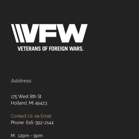
Address
175 West 8th St
Holland, MI 49423
Contact Us via Email
Phone: 616-392-2144
M: 12pm - 9pm