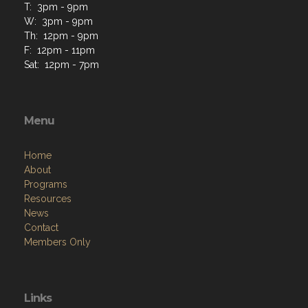
T: 3pm - 9pm
W: 3pm - 9pm
Th: 12pm - 9pm
F: 12pm - 11pm
Sat: 12pm - 7pm
Menu
Home
About
Programs
Resources
News
Contact
Members Only
Links