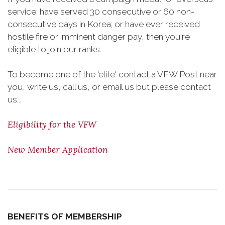
service; have served 30 consecutive or 60 non-
consecutive days in Korea; or have ever received
hostile fire or imminent danger pay, then you're
eligible to join our ranks.
To become one of the 'elite' contact a VFW Post near
you, write us, call us, or email us but please contact
us...
Eligibility for the VFW
New Member Application
BENEFITS OF MEMBERSHIP