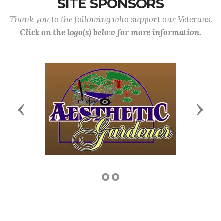
SITE SPONSORS
Thank you to the following who support our Veterans.
Click on the logo(s) below for more information.
Previous
Next