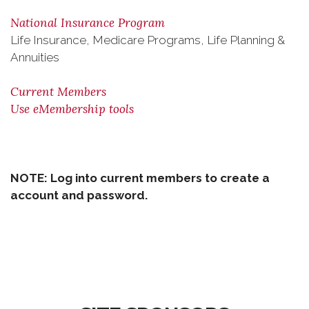
National Insurance Program
Life Insurance, Medicare Programs, Life Planning &
Annuities
Current Members
Use eMembership tools
NOTE:
Log into current members to create a
account and password.