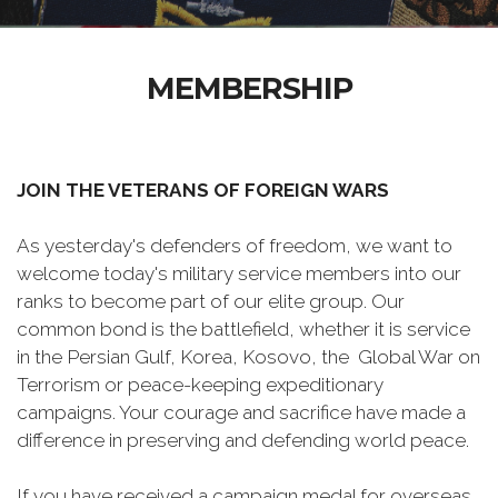
MEMBERSHIP
JOIN THE VETERANS OF FOREIGN WARS
As yesterday's defenders of freedom, we want to
welcome today's military service members into our
ranks to become part of our elite group. Our
common bond is the battlefield, whether it is service
in the Persian Gulf, Korea, Kosovo, the Global War on
Terrorism or peace-keeping expeditionary
campaigns. Your courage and sacrifice have made a
difference in preserving and defending world peace.
If you have received a campaign medal for overseas