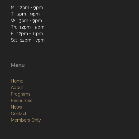
M: 12pm - 9pm
T: 3pm - 9pm
W: 3pm - 9pm
Th: 12pm - 9pm
F: 12pm - 11pm
Sat: 12pm - 7pm
Menu
Home
About
Programs
Resources
News
Contact
Members Only