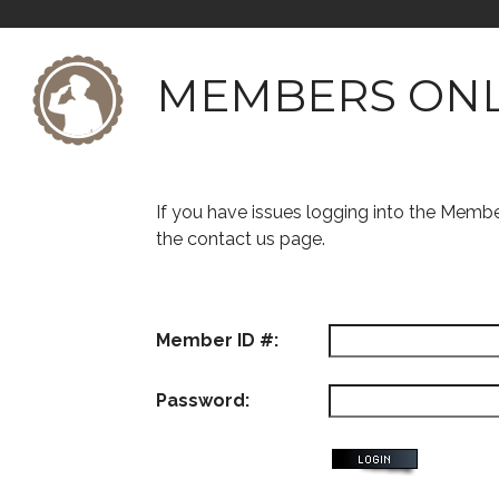
MEMBERS ON
If you have issues logging into the Memb
the contact us page.
Member ID #:
Password: