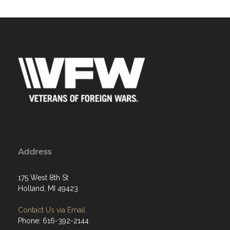
Address
175 West 8th St
Holland, MI 49423
Contact Us via Email
Phone: 616-392-2144