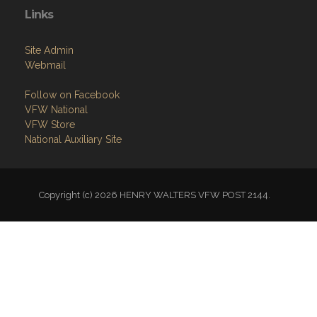
Links
Site Admin
Webmail
Follow on Facebook
VFW National
VFW Store
National Auxiliary Site
Copyright (c) 2026 HENRY WALTERS VFW POST 2144.