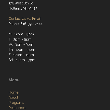
175 West 8th St
Holland, MI 49423
Contact Us via Email
Phone: 616-392-2144
M: 12pm - 9pm
T: 3pm - 9pm
W: 3pm - 9pm
Th: 12pm - 9pm
F: 12pm - 11pm
Sat: 12pm - 7pm
Menu
Home
About
Programs
Resources