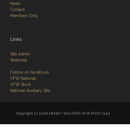
News
Contact
Members Only
Links
Site Admin
Webmail
Follow on Facebook
VFW National
VFW Store
National Auxiliary Site
Copyright (c) 2026 HENRY WALTERS VFW POST 2144.