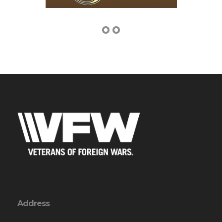
Address