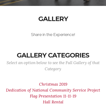
GALLERY
Share in the Experience!
GALLERY CATEGORIES
Select an option below to see the Full Gallery of that
Category
Christmas 2019
Dedication of National Community Service Project
Flag Presentation 11-11-19
Hall Rental