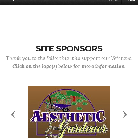
SITE SPONSORS
Thank you to the following who support our Veterans.
Click on the logo(s) below for more information.
Previous
Next