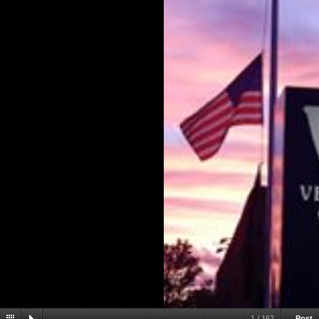
1
/
162
Post