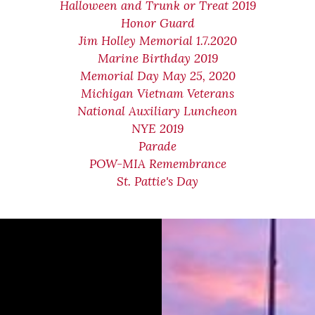
Halloween and Trunk or Treat 2019
Honor Guard
Jim Holley Memorial 1.7.2020
Marine Birthday 2019
Memorial Day May 25, 2020
Michigan Vietnam Veterans
National Auxiliary Luncheon
NYE 2019
Parade
POW-MIA Remembrance
St. Pattie's Day