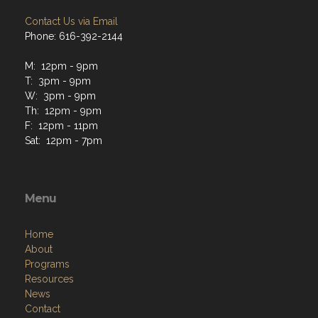
Contact Us via Email
Phone: 616-392-2144
M: 12pm - 9pm
T: 3pm - 9pm
W: 3pm - 9pm
Th: 12pm - 9pm
F: 12pm - 11pm
Sat: 12pm - 7pm
Menu
Home
About
Programs
Resources
News
Contact