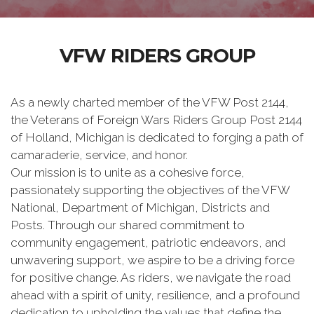
VFW RIDERS GROUP
As a newly charted member of the VFW Post 2144,
the Veterans of Foreign Wars Riders Group Post 2144
of Holland, Michigan is dedicated to forging a path of
camaraderie, service, and honor.
Our mission is to unite as a cohesive force,
passionately supporting the objectives of the VFW
National, Department of Michigan, Districts and
Posts. Through our shared commitment to
community engagement, patriotic endeavors, and
unwavering support, we aspire to be a driving force
for positive change. As riders, we navigate the road
ahead with a spirit of unity, resilience, and a profound
dedication to upholding the values that define the