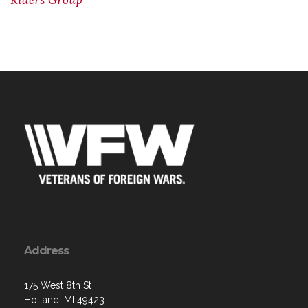
Riders Group
Address
175 West 8th St
Holland, MI 49423