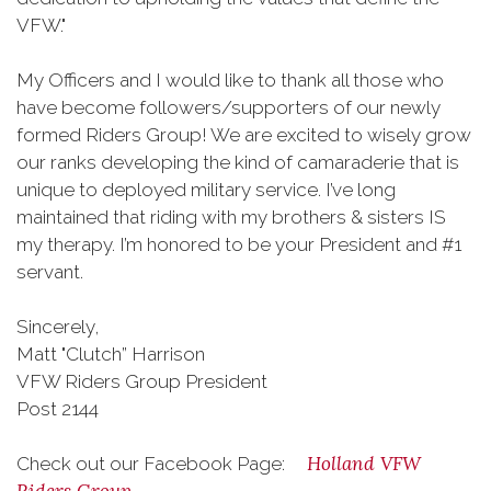
VFW."
My Officers and I would like to thank all those who
have become followers/supporters of our newly
formed Riders Group! We are excited to wisely grow
our ranks developing the kind of camaraderie that is
unique to deployed military service. I’ve long
maintained that riding with my brothers & sisters IS
my therapy. I’m honored to be your President and #1
servant.
Sincerely,
Matt "Clutch” Harrison
VFW Riders Group President
Post 2144
Holland VFW
Check out our Facebook Page: