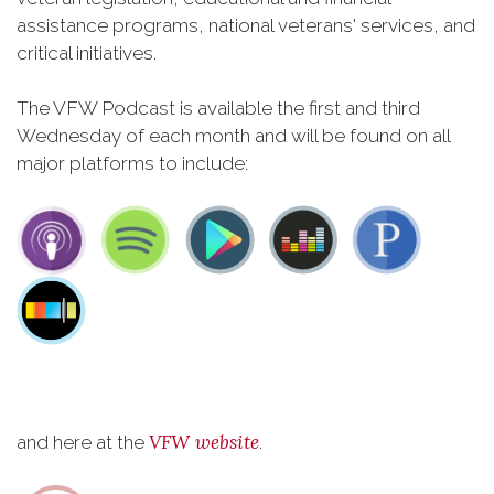
assistance programs, national veterans' services, and
critical initiatives.
The VFW Podcast is available the first and third
Wednesday of each month and will be found on all
major platforms to include:
VFW website
and here at the
.