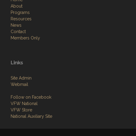
About
Programs
Resources
News
Contact
Members Only
Links
Site Admin
Webmail
Follow on Facebook
VFW National
VFW Store
National Auxiliary Site