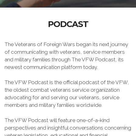
PODCAST
The Veterans of Foreign Wars began its next journey
of communicating with veterans, service members
and military families through The VFW Podcast, its
newest communication platform today.
The VFW Podcast is the official podcast of the VFW,
the oldest combat veterans service organization
advocating for and serving our veterans, service
members and military families worldwide.
The VFW Podcast will feature one-of-a-kind
perspectives and insightful conversations concerning
veteran legislation, educational and financial