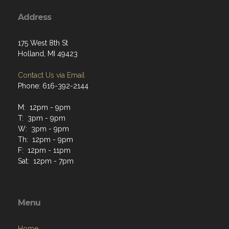
Address
175 West 8th St
Holland, MI 49423
Contact Us via Email
Phone: 616-392-2144
M: 12pm - 9pm
T: 3pm - 9pm
W: 3pm - 9pm
Th: 12pm - 9pm
F: 12pm - 11pm
Sat: 12pm - 7pm
Menu
Home