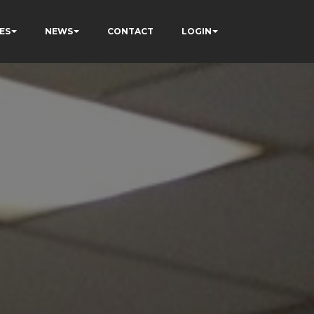
ES
NEWS
CONTACT
LOGIN