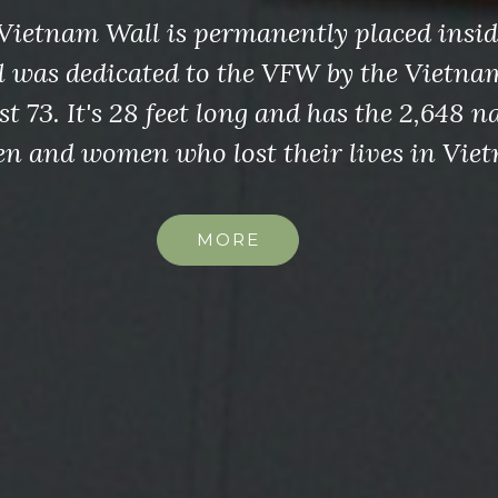
Vietnam Wall is permanently placed insi
l was dedicated to the VFW by the Vietna
t 73. It's 28 feet long and has the 2,648 n
n and women who lost their lives in Vie
MORE