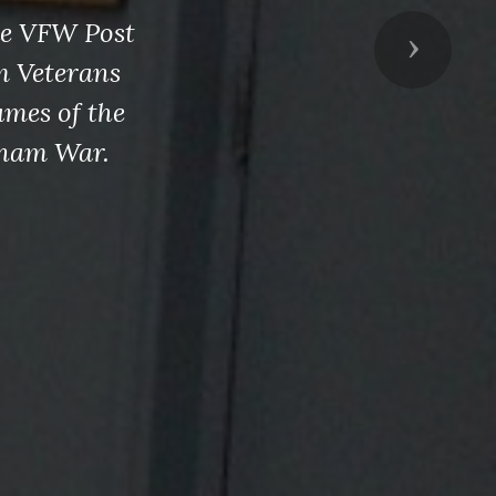
de VFW Post
Next
m Veterans
ames of the
tnam War.