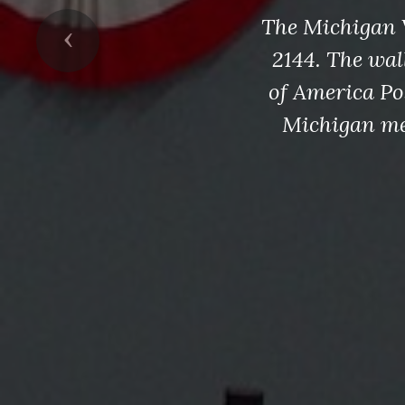
The Michigan 
Previous
2144. The wal
of America Pos
Michigan me