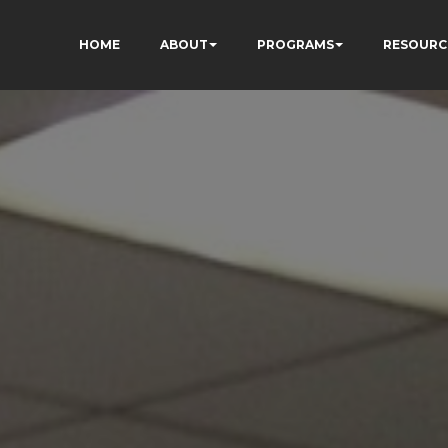
HOME
ABOUT
PROGRAMS
RESOURC