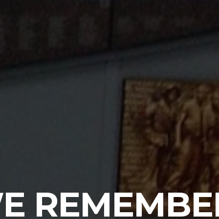
E REMEMBE