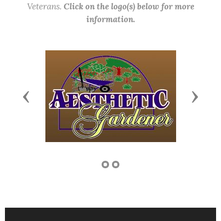
Veterans.
Click on the logo(s) below for more
information.
Previous
Next