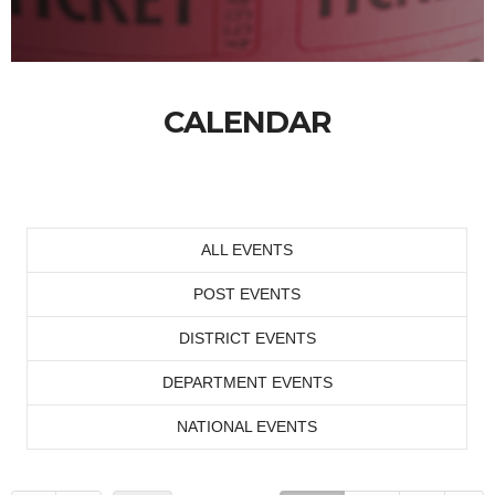
CALENDAR
ALL EVENTS
POST EVENTS
DISTRICT EVENTS
DEPARTMENT EVENTS
NATIONAL EVENTS