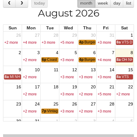
today
month
week
day
list
August 2026
Sun
Mon
Tue
Wed
Thu
Fri
Sat
26
27
28
29
30
31
1
4p
Burger Night
8a
VTS Deca
+2 more
+4 more
+3 more
+5 more
+3 more
2
3
4
5
6
7
8
6p
Coast Guard Chiefs Meeting
4p
Burger Night
8a
OH NH D
+2 more
+3 more
+4 more
9
10
11
12
13
14
15
8a
MI NH Day
8a
VTS
+2 more
+3 more
+3 more
+3 more
16
17
18
19
20
21
22
+2 more
+3 more
+2 more
+5 more
+2 more
23
24
25
26
27
28
29
7p
Vintage Car Club Meeting
+2 more
+3 more
+2 more
+3 more
30
31
1
2
3
4
5
6p
Coast Guard Chiefs Meeting
4p
Burger Night
+2 more
+3 more
+3 more