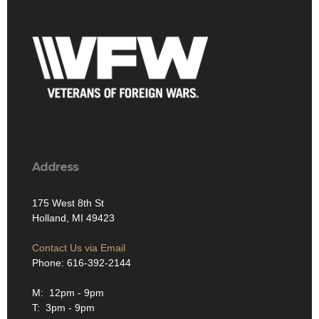
Address
175 West 8th St
Holland, MI 49423
Contact Us via Email
Phone: 616-392-2144
M: 12pm - 9pm
T: 3pm - 9pm