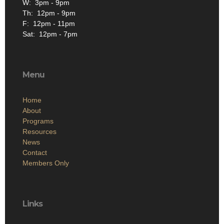
W: 3pm - 9pm
Th: 12pm - 9pm
F: 12pm - 11pm
Sat: 12pm - 7pm
Menu
Home
About
Programs
Resources
News
Contact
Members Only
Links