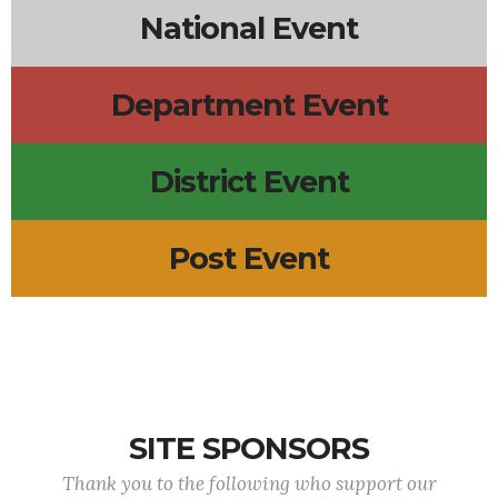
National Event
Department Event
District Event
Post Event
SITE SPONSORS
Thank you to the following who support our