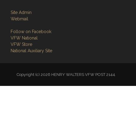
Site Admin
Webmail
Follow on Facebook
VFW National
VFW Store
National Auxiliary Site
Copyright (c) 2026 HENRY WALTERS VFW POST 2144.