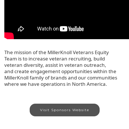
The
mission of the MillerKnoll Veterans Equity
Team
is to
increase veteran recruiting, build
veteran
diversity,
assist
in
veteran outreach,
and
create engagement opportunities within the
MillerKnoll family of brands
and our communities
where we have operations
in
North
America.
Visit Sponsors Website