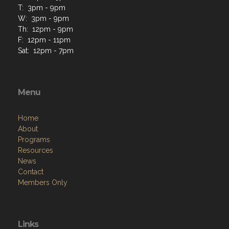
T: 3pm - 9pm
W: 3pm - 9pm
Th: 12pm - 9pm
F: 12pm - 11pm
Sat: 12pm - 7pm
Menu
Home
About
Programs
Resources
News
Contact
Members Only
Links