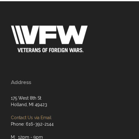
Address
175 West 8th St
Holland, MI 49423
Contact Us via Email
Phone: 616-392-2144
M: 12pm - 9pm