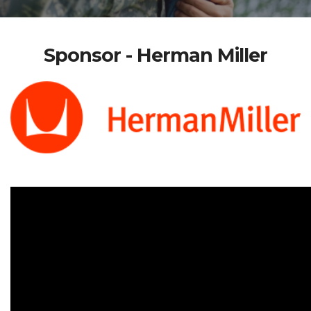
Sponsor - Herman Miller