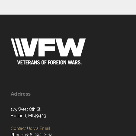
Address
175 West 8th St
Holland, MI 49423
Contact Us via Email
Phone: 616-392-2144