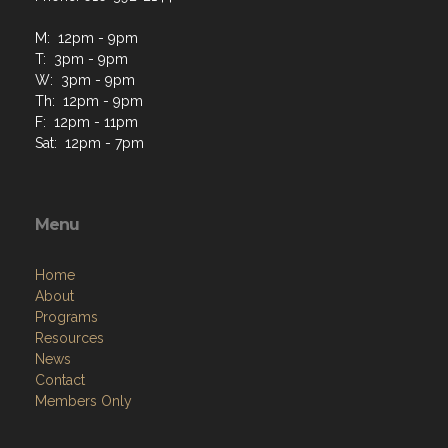
M: 12pm - 9pm
T: 3pm - 9pm
W: 3pm - 9pm
Th: 12pm - 9pm
F: 12pm - 11pm
Sat: 12pm - 7pm
Menu
Home
About
Programs
Resources
News
Contact
Members Only