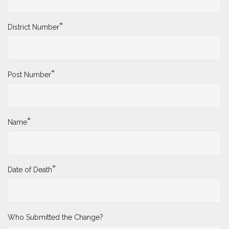
*
District Number
*
Post Number
*
Name
*
Date of Death
Who Submitted the Change?