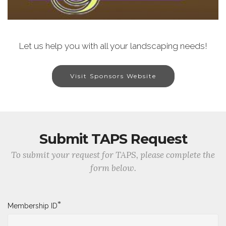
Let us help you with all your landscaping needs!
Visit Sponsors Website
Submit TAPS Request
To submit your request for TAPS, please complete the
form below.
*
Membership ID