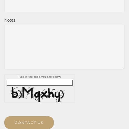
Notes
Type in the code you see below.
CONTACT US