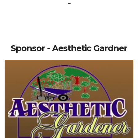
-
Sponsor - Aesthetic Gardner