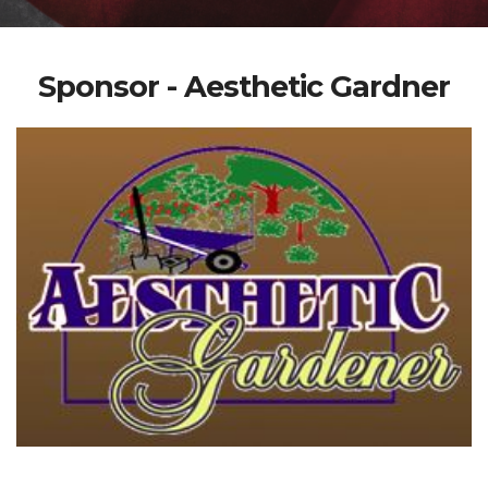
Sponsor - Aesthetic Gardner