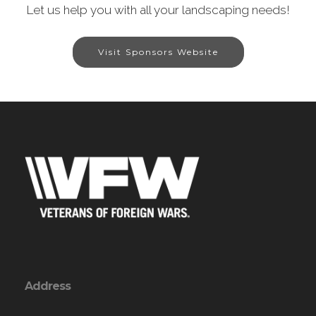
Let us help you with all your landscaping needs!
Visit Sponsors Website
Address