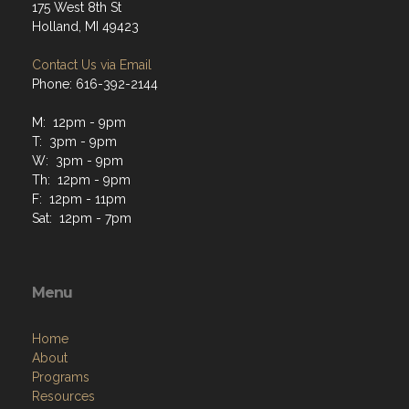
175 West 8th St
Holland, MI 49423
Contact Us via Email
Phone: 616-392-2144
M: 12pm - 9pm
T: 3pm - 9pm
W: 3pm - 9pm
Th: 12pm - 9pm
F: 12pm - 11pm
Sat: 12pm - 7pm
Menu
Home
About
Programs
Resources